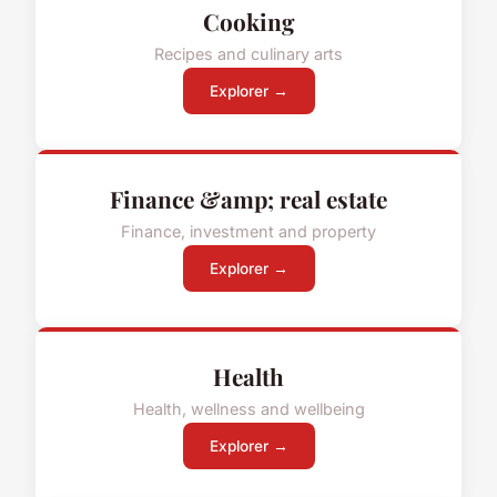
Cooking
Recipes and culinary arts
Explorer →
Finance &amp; real estate
Finance, investment and property
Explorer →
Health
Health, wellness and wellbeing
Explorer →