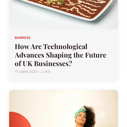
BUSINESS
How Are Technological
Advances Shaping the Future
of UK Businesses?
17 juillet 2025 · 2 min