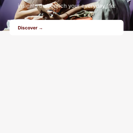
insights that enrich your everyday life.
Discover →