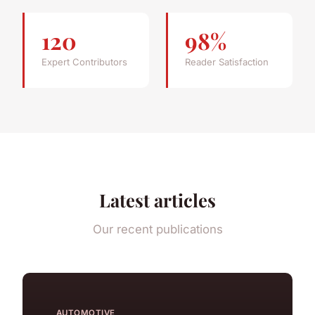
120
98%
Expert Contributors
Reader Satisfaction
Latest articles
Our recent publications
AUTOMOTIVE