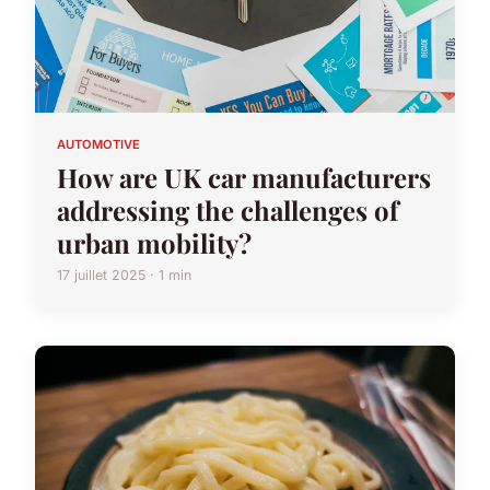
AUTOMOTIVE
How are UK car manufacturers
addressing the challenges of
urban mobility?
17 juillet 2025 · 1 min