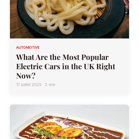
AUTOMOTIVE
What Are the Most Popular
Electric Cars in the UK Right
Now?
17 juillet 2025 · 2 min