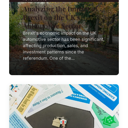
Analyzing the Impact of
Brexit on the UK's
Automotive Sector
Brexit's economic impact on the UK
automotive sector has been significant,
affecting production, sales, and
investment patterns since the
referendum. One of the...