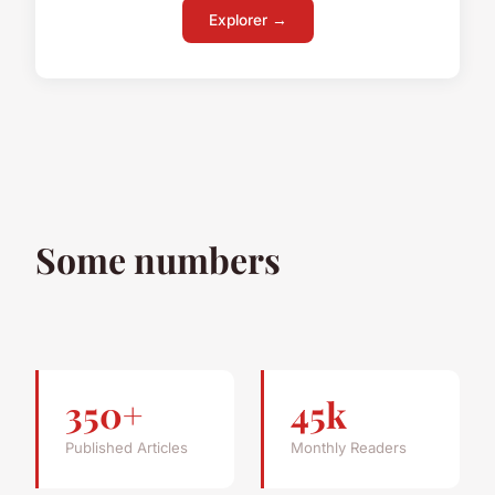
Explorer →
Some numbers
350+
45k
Published Articles
Monthly Readers