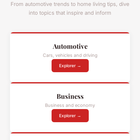
From automotive trends to home living tips, dive
into topics that inspire and inform
Automotive
Cars, vehicles and driving
Explorer →
Business
Business and economy
Explorer →