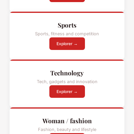
Sports
Sports, fitness and competition
Explorer →
Technology
Tech, gadgets and innovation
Explorer →
Woman / fashion
Fashion, beauty and lifestyle