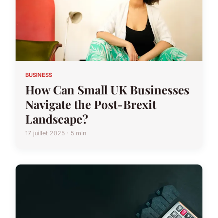
BUSINESS
How Can Small UK Businesses
Navigate the Post-Brexit
Landscape?
17 juillet 2025 · 5 min