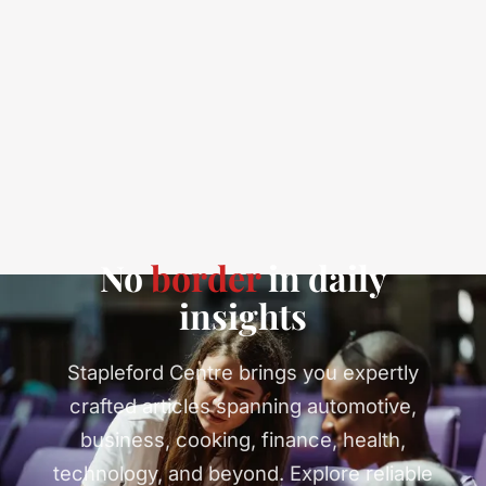
No
border
in daily
insights
Stapleford Centre brings you expertly
crafted articles spanning automotive,
business, cooking, finance, health,
technology, and beyond. Explore reliable