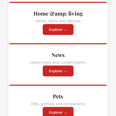
Home &amp; living
Home, decor and lifestyle
Explorer →
News
Latest news and current events
Explorer →
Pets
Pets, animals and companions
Explorer →