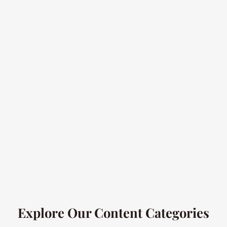
Explore Our Content Categories