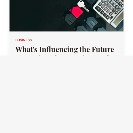
BUSINESS
What's Influencing the Future
Strategies of UK Businesses?
17 juillet 2025 · 2 min