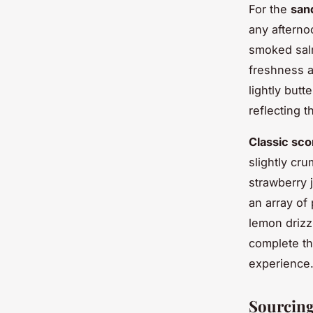
For the
san
any afterno
smoked salm
freshness a
lightly butt
reflecting t
Classic sc
slightly cr
strawberry j
an array of 
lemon drizz
complete th
experience
Sourcing