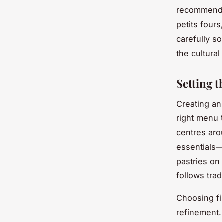
recommendat
petits fours
carefully s
the cultural
Setting 
Creating an
right menu 
centres ar
essentials—
pastries on
follows trad
Choosing fin
refinement