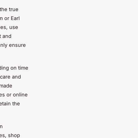
the true
m or Earl
nes, use
t and
only ensure
ing on time
care and
e-made
es or online
etain the
en
ies, shop