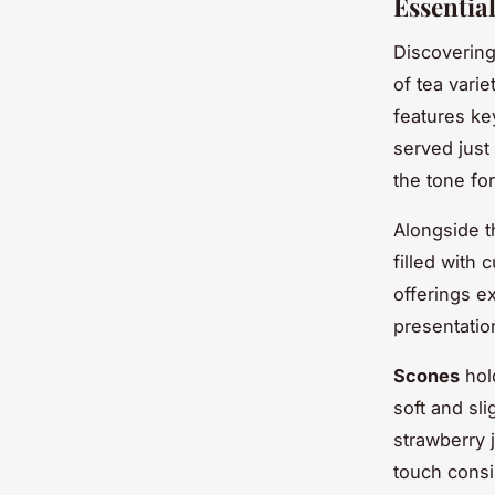
Essentia
Discoverin
of tea varie
features ke
served just
the tone fo
Alongside th
filled with
offerings e
presentatio
Scones
hold
soft and sl
strawberry j
touch consi