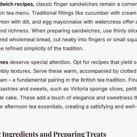
dwich recipes
, classic finger sandwiches remain a corne
on tea menu. Traditional fillings like cucumber with crea
on with dill, and egg mayonnaise with watercress offer 
nd richness. When preparing sandwiches, use thinly slic
ered wholemeal bread, cut neatly into fingers or small squ
he refined simplicity of the tradition.
ones
deserve special attention. Opt for recipes that yield s
umbly textures. Serve these warm, accompanied by clotte
am – a fundamental pairing in the British tea tradition. Fina
pastries and sweets, such as Victoria sponge slices, petit
le cake. These add a touch of elegance and sweetness t
e afternoon tea essentials, creating a satisfying and wel
.
 Ingredients and Preparing Treats