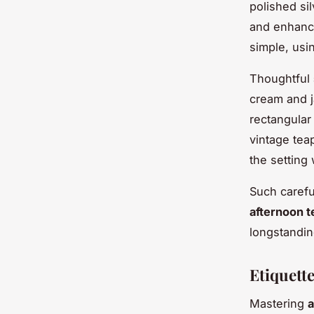
polished si
and enhance
simple, usi
Thoughtful
cream and j
rectangular
vintage tea
the setting 
Such carefu
afternoon t
longstandin
Etiquett
Mastering
a