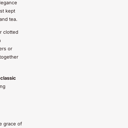
elegance
st kept
and tea.
r clotted
n
ers or
 together
e
classic
ing
e grace of