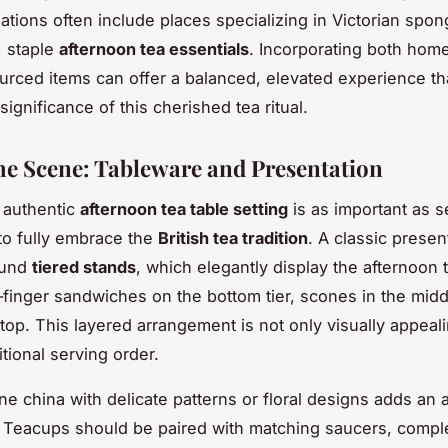
ions often include places specializing in Victorian spon
, staple
afternoon tea essentials
. Incorporating both ho
ourced items can offer a balanced, elevated experience t
 significance of this cherished tea ritual.
the Scene: Tableware and Presentation
 authentic
afternoon tea table setting
is as important as s
to fully embrace the
British tea tradition
. A classic presen
ound
tiered stands
, which elegantly display the afternoon 
finger sandwiches on the bottom tier, scones in the midd
 top. This layered arrangement is not only visually appeal
itional serving order.
e china with delicate patterns or floral designs adds an a
. Teacups should be paired with matching saucers, comp