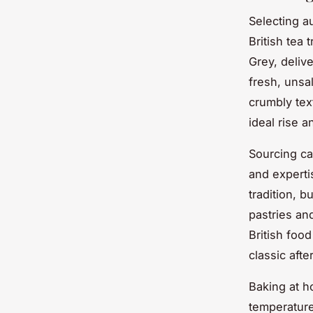
Selecting a
British tea 
Grey, deliv
fresh, unsal
crumbly tex
ideal rise 
Sourcing c
and expert
tradition, 
pastries an
British food
classic afte
Baking at h
temperature 