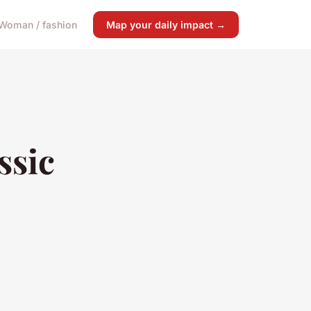
Woman / fashion
Map your daily impact →
ssic