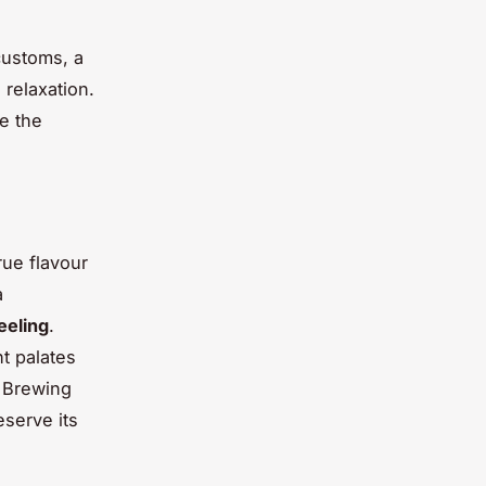
customs, a
 relaxation.
e the
rue flavour
a
eeling
.
nt palates
. Brewing
eserve its