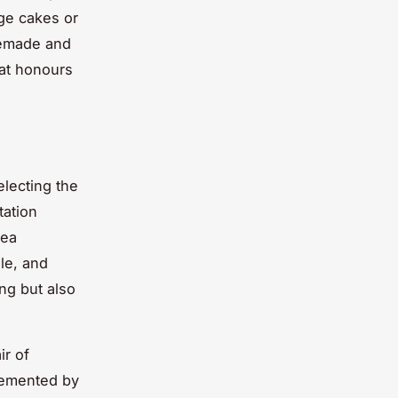
ge cakes or
memade and
hat honours
electing the
tation
tea
le, and
ing but also
ir of
lemented by