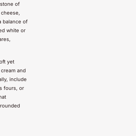
rstone of
m cheese,
a balance of
ed white or
ares,
oft yet
d cream and
lly, include
s fours, or
hat
l-rounded