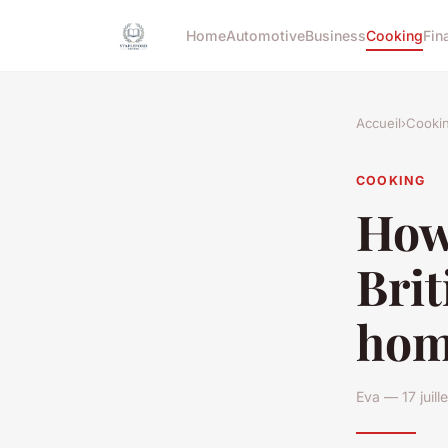
Home
Automotive
Business
Cooking
Fin
Accueil
›
Cooki
COOKING
How 
Brit
hom
Eva — 17 juil