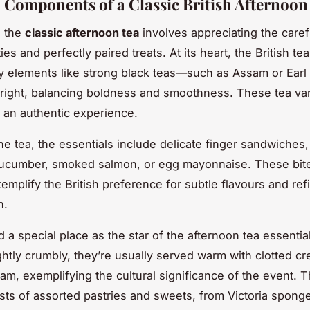
l Components of a Classic British Afternoon
g the
classic afternoon tea
involves appreciating the caref
ties and perfectly paired treats. At its heart, the British tea
y elements like strong black teas—such as Assam or Ear
 right, balancing boldness and smoothness. These tea var
r an authentic experience.
e tea, the essentials include delicate finger sandwiches, 
 cucumber, smoked salmon, or egg mayonnaise. These bit
xemplify the British preference for subtle flavours and ref
n.
 a special place as the star of the afternoon tea essential
ightly crumbly, they’re usually served warm with clotted c
am, exemplifying the cultural significance of the event. T
sts of assorted pastries and sweets, from Victoria sponge