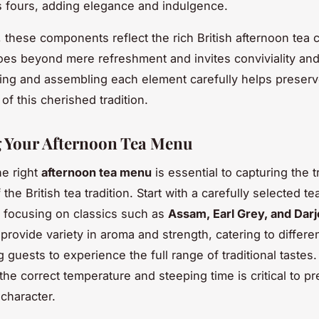
ts fours, adding elegance and indulgence.
y, these components reflect the rich British afternoon tea 
 goes beyond mere refreshment and invites conviviality and
ng and assembling each element carefully helps preserv
 of this cherished tradition.
 Your Afternoon Tea Menu
e right
afternoon tea menu
is essential to capturing the t
f the British tea tradition. Start with a carefully selected te
 focusing on classics such as
Assam, Earl Grey, and Darj
provide variety in aroma and strength, catering to differe
g guests to experience the full range of traditional tastes
the correct temperature and steeping time is critical to pr
 character.