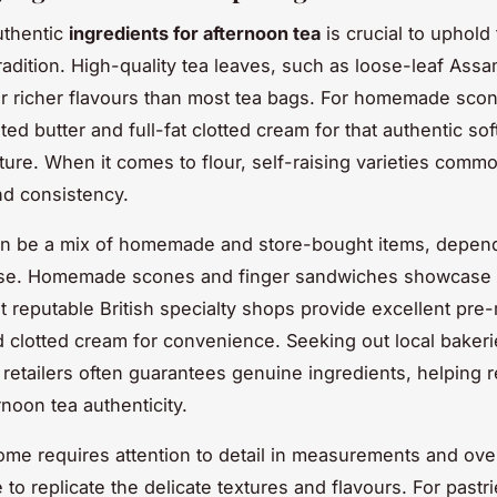
uthentic
ingredients for afternoon tea
is crucial to uphold 
tradition. High-quality tea leaves, such as loose-leaf Assa
er richer flavours than most tea bags. For homemade sco
ted butter and full-fat clotted cream for that authentic sof
ture. When it comes to flour, self-raising varieties comm
and consistency.
an be a mix of homemade and store-bought items, depend
ise. Homemade scones and finger sandwiches showcase 
but reputable British specialty shops provide excellent pr
d clotted cream for convenience. Seeking out local bakeri
 retailers often guarantees genuine ingredients, helping r
rnoon tea authenticity.
ome requires attention to detail in measurements and ov
to replicate the delicate textures and flavours. For pastr