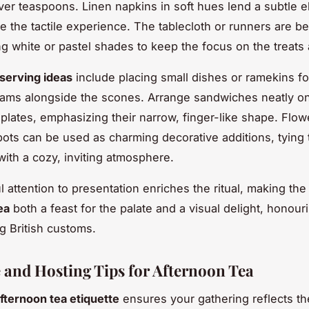
lver teaspoons. Linen napkins in soft hues lend a subtle 
 the tactile experience. The tablecloth or runners are be
ng white or pastel shades to keep the focus on the treats 
serving ideas
include placing small dishes or ramekins fo
ams alongside the scones. Arrange sandwiches neatly o
 plates, emphasizing their narrow, finger-like shape. Flow
pots can be used as charming decorative additions, tying
with a cozy, inviting atmosphere.
l attention to presentation enriches the ritual, making th
ea
both a feast for the palate and a visual delight, honour
g British customs.
e and Hosting Tips for Afternoon Tea
fternoon tea etiquette
ensures your gathering reflects th