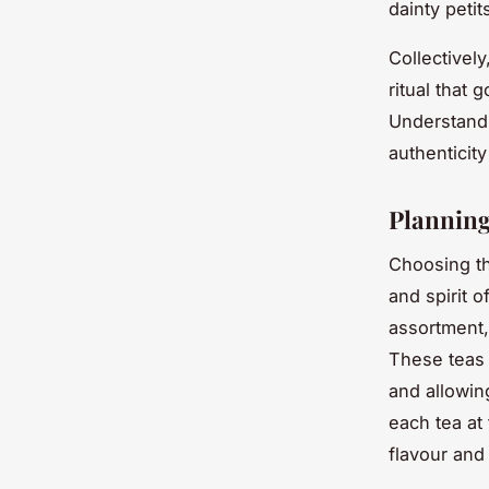
dainty peti
Collectivel
ritual that
Understandi
authenticity
Planning
Choosing th
and spirit o
assortment,
These teas 
and allowin
each tea at 
flavour and