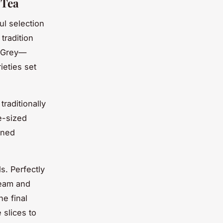
 Tea
ul selection
 tradition
l Grey—
ieties set
traditionally
e-sized
ined
s. Perfectly
ream and
he final
 slices to