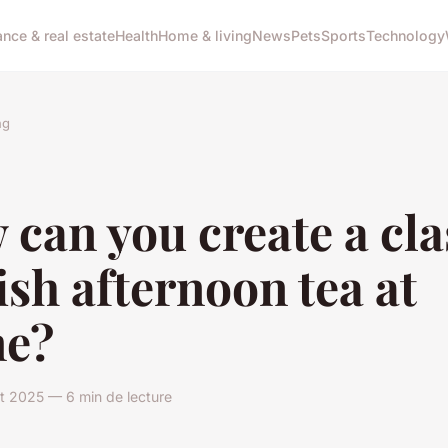
ance & real estate
Health
Home & living
News
Pets
Sports
Technology
ng
can you create a cla
ish afternoon tea at
e?
let 2025 — 6 min de lecture