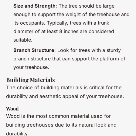
Size and Strength
: The tree should be large
enough to support the weight of the treehouse and
its occupants. Typically, trees with a trunk
diameter of at least 8 inches are considered
suitable.
Branch Structure
: Look for trees with a sturdy
branch structure that can support the platform of
your treehouse.
Building Materials
The choice of building materials is critical for the
durability and aesthetic appeal of your treehouse.
Wood
Wood is the most common material used for
building treehouses due to its natural look and
durability.