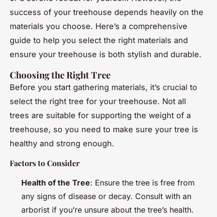
success of your treehouse depends heavily on the
materials you choose. Here’s a comprehensive
guide to help you select the right materials and
ensure your treehouse is both stylish and durable.
Choosing the Right Tree
Before you start gathering materials, it’s crucial to
select the right tree for your treehouse. Not all
trees are suitable for supporting the weight of a
treehouse, so you need to make sure your tree is
healthy and strong enough.
Factors to Consider
Health of the Tree
: Ensure the tree is free from
any signs of disease or decay. Consult with an
arborist if you’re unsure about the tree’s health.