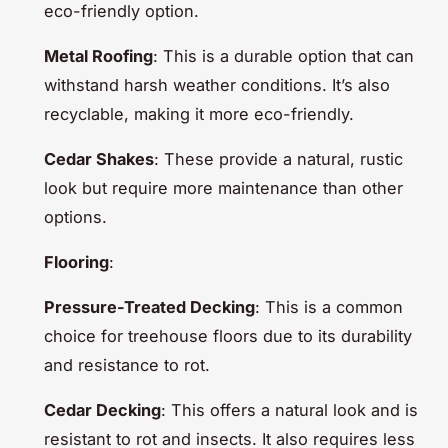
eco-friendly option.
Metal Roofing
: This is a durable option that can
withstand harsh weather conditions. It’s also
recyclable, making it more eco-friendly.
Cedar Shakes
: These provide a natural, rustic
look but require more maintenance than other
options.
Flooring
:
Pressure-Treated Decking
: This is a common
choice for treehouse floors due to its durability
and resistance to rot.
Cedar Decking
: This offers a natural look and is
resistant to rot and insects. It also requires less