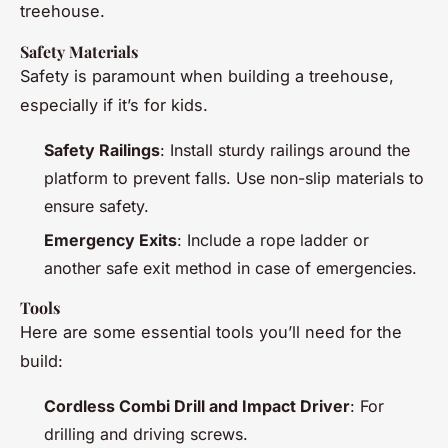
treehouse.
Safety Materials
Safety is paramount when building a treehouse,
especially if it’s for kids.
Safety Railings
: Install sturdy railings around the
platform to prevent falls. Use non-slip materials to
ensure safety.
Emergency Exits
: Include a rope ladder or
another safe exit method in case of emergencies.
Tools
Here are some essential tools you’ll need for the
build:
Cordless Combi Drill and Impact Driver
: For
drilling and driving screws.