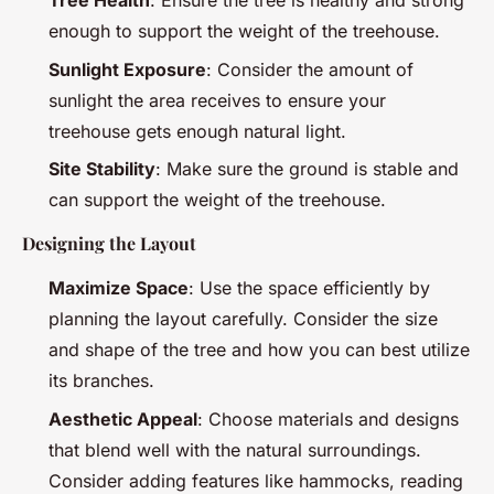
Tree Health
: Ensure the tree is healthy and strong
enough to support the weight of the treehouse.
Sunlight Exposure
: Consider the amount of
sunlight the area receives to ensure your
treehouse gets enough natural light.
Site Stability
: Make sure the ground is stable and
can support the weight of the treehouse.
Designing the Layout
Maximize Space
: Use the space efficiently by
planning the layout carefully. Consider the size
and shape of the tree and how you can best utilize
its branches.
Aesthetic Appeal
: Choose materials and designs
that blend well with the natural surroundings.
Consider adding features like hammocks, reading