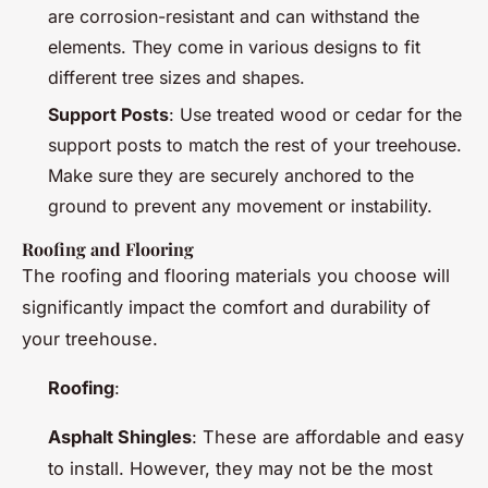
are corrosion-resistant and can withstand the
elements. They come in various designs to fit
different tree sizes and shapes.
Support Posts
: Use treated wood or cedar for the
support posts to match the rest of your treehouse.
Make sure they are securely anchored to the
ground to prevent any movement or instability.
Roofing and Flooring
The roofing and flooring materials you choose will
significantly impact the comfort and durability of
your treehouse.
Roofing
:
Asphalt Shingles
: These are affordable and easy
to install. However, they may not be the most