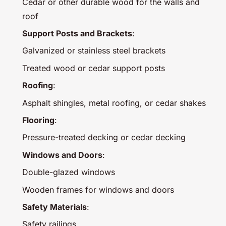
Cedar or other durable wood for the walls and
roof
Support Posts and Brackets
:
Galvanized or stainless steel brackets
Treated wood or cedar support posts
Roofing
:
Asphalt shingles, metal roofing, or cedar shakes
Flooring
:
Pressure-treated decking or cedar decking
Windows and Doors
:
Double-glazed windows
Wooden frames for windows and doors
Safety Materials
:
Safety railings