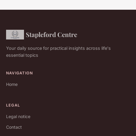
Stapleford Centre
Your daily source for practical insights across life's
essential topics
NAVIGATION
Home
LEGAL
Legal notice
Contact