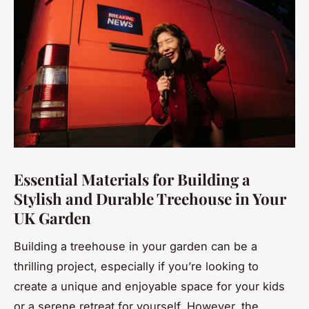
Essential Materials for Building a
Stylish and Durable Treehouse in Your
UK Garden
Building a treehouse in your garden can be a
thrilling project, especially if you’re looking to
create a unique and enjoyable space for your kids
or a serene retreat for yourself. However, the