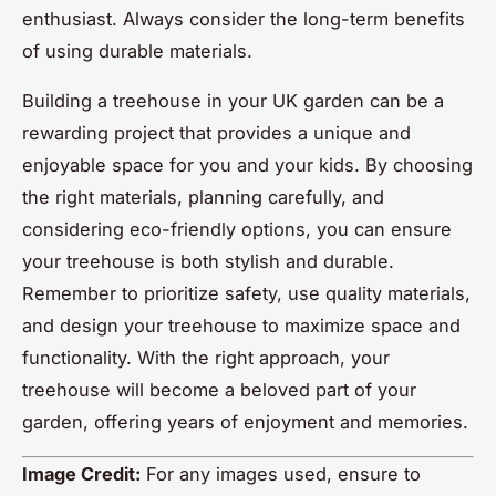
enthusiast. Always consider the long-term benefits
of using durable materials.
Building a treehouse in your UK garden can be a
rewarding project that provides a unique and
enjoyable space for you and your kids. By choosing
the right materials, planning carefully, and
considering eco-friendly options, you can ensure
your treehouse is both stylish and durable.
Remember to prioritize safety, use quality materials,
and design your treehouse to maximize space and
functionality. With the right approach, your
treehouse will become a beloved part of your
garden, offering years of enjoyment and memories.
Image Credit:
For any images used, ensure to