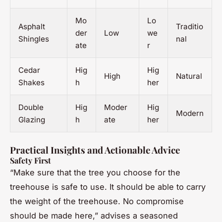
Mo
Lo
Asphalt
Traditio
der
Low
we
Shingles
nal
ate
r
Cedar
Hig
Hig
High
Natural
Shakes
h
her
Double
Hig
Moder
Hig
Modern
Glazing
h
ate
her
Practical Insights and Actionable Advice
Safety First
“Make sure that the tree you choose for the
treehouse is safe to use. It should be able to carry
the weight of the treehouse. No compromise
should be made here,” advises a seasoned