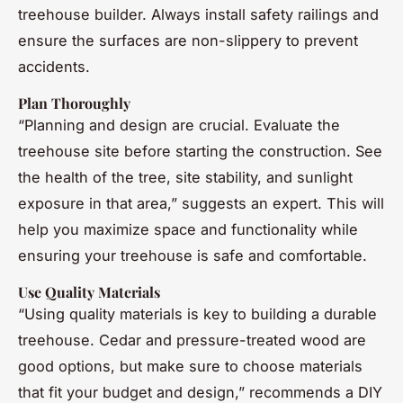
treehouse builder. Always install safety railings and
ensure the surfaces are non-slippery to prevent
accidents.
Plan Thoroughly
“Planning and design are crucial. Evaluate the
treehouse site before starting the construction. See
the health of the tree, site stability, and sunlight
exposure in that area,” suggests an expert. This will
help you maximize space and functionality while
ensuring your treehouse is safe and comfortable.
Use Quality Materials
“Using quality materials is key to building a durable
treehouse. Cedar and pressure-treated wood are
good options, but make sure to choose materials
that fit your budget and design,” recommends a DIY