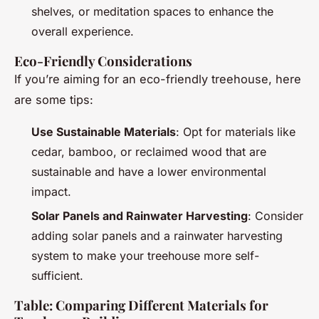
shelves, or meditation spaces to enhance the
overall experience.
Eco-Friendly Considerations
If you’re aiming for an eco-friendly treehouse, here
are some tips:
Use Sustainable Materials
: Opt for materials like
cedar, bamboo, or reclaimed wood that are
sustainable and have a lower environmental
impact.
Solar Panels and Rainwater Harvesting
: Consider
adding solar panels and a rainwater harvesting
system to make your treehouse more self-
sufficient.
Table: Comparing Different Materials for