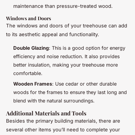
maintenance than pressure-treated wood.
Windows and Doors
The windows and doors of your treehouse can add
to its aesthetic appeal and functionality.
Double Glazing
: This is a good option for energy
efficiency and noise reduction. It also provides
better insulation, making your treehouse more
comfortable.
Wooden Frames
: Use cedar or other durable
woods for the frames to ensure they last long and
blend with the natural surroundings.
Additional Materials and Tools
Besides the primary building materials, there are
several other items you’ll need to complete your