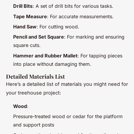
Drill Bits
: A set of drill bits for various tasks.
Tape Measure
: For accurate measurements.
Hand Saw
: For cutting wood.
Pencil and Set Square
: For marking and ensuring
square cuts.
Hammer and Rubber Mallet
: For tapping pieces
into place without damaging them.
Detailed Materials List
Here’s a detailed list of materials you might need for
your treehouse project:
Wood
:
Pressure-treated wood or cedar for the platform
and support posts