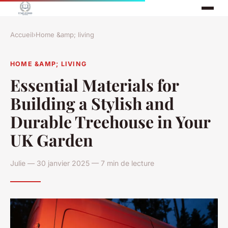
Accueil
›
Home &amp; living
HOME &AMP; LIVING
Essential Materials for
Building a Stylish and
Durable Treehouse in Your
UK Garden
Julie — 30 janvier 2025 — 7 min de lecture