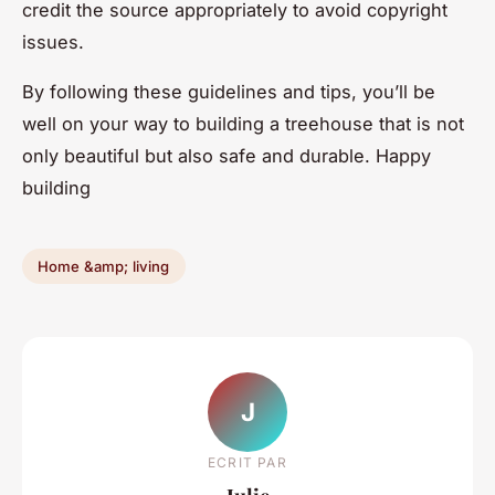
credit the source appropriately to avoid copyright
issues.
By following these guidelines and tips, you’ll be
well on your way to building a treehouse that is not
only beautiful but also safe and durable. Happy
building
Home &amp; living
J
ECRIT PAR