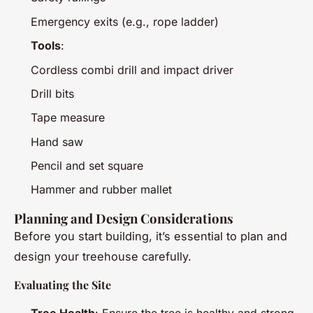
Emergency exits (e.g., rope ladder)
Tools
:
Cordless combi drill and impact driver
Drill bits
Tape measure
Hand saw
Pencil and set square
Hammer and rubber mallet
Planning and Design Considerations
Before you start building, it’s essential to plan and
design your treehouse carefully.
Evaluating the Site