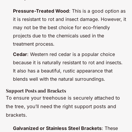
Pressure-Treated Wood
: This is a good option as
it is resistant to rot and insect damage. However, it
may not be the best choice for eco-friendly
projects due to the chemicals used in the
treatment process.
Cedar
: Western red cedar is a popular choice
because it is naturally resistant to rot and insects.
It also has a beautiful, rustic appearance that
blends well with the natural surroundings.
Support Posts and Brackets
To ensure your treehouse is securely attached to
the tree, you’ll need the right support posts and
brackets.
Galvanized or Stainless Steel Brackets
: These