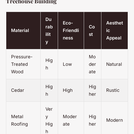
Treehouse Building
Du
Eco-
Aesthet
rab
Co
Material
Friendli
ic
ilit
st
ness
Appeal
y
Pressure-
Mo
Hig
Treated
Low
der
Natural
h
Wood
ate
Hig
Hig
Cedar
High
Rustic
h
her
Ver
Metal
y
Moder
Hig
Modern
Roofing
Hig
ate
her
h