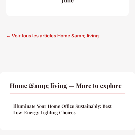
Julie
← Voir tous les articles Home &amp; living
Home &amp; living — More to explore
Illuminate Your Home Office Sustainably: Best
Low-Energy Lighting Choices