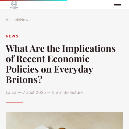
Accueil
›
News
NEWS
What Are the Implications
of Recent Economic
Policies on Everyday
Britons?
Laura — 7 août 2025 — 2 min de lecture