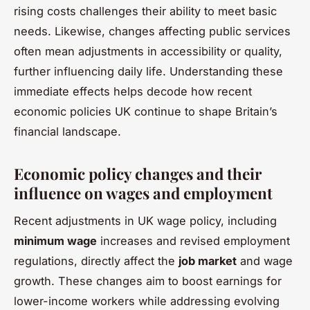
rising costs challenges their ability to meet basic
needs. Likewise, changes affecting public services
often mean adjustments in accessibility or quality,
further influencing daily life. Understanding these
immediate effects helps decode how recent
economic policies UK continue to shape Britain’s
financial landscape.
Economic policy changes and their
influence on wages and employment
Recent adjustments in UK wage policy, including
minimum wage
increases and revised employment
regulations, directly affect the
job market
and wage
growth. These changes aim to boost earnings for
lower-income workers while addressing evolving