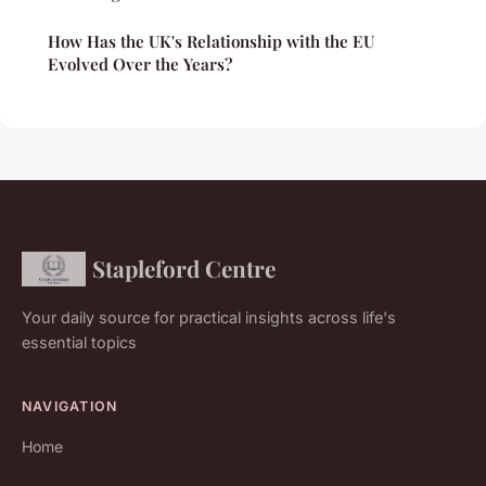
How Has the UK's Relationship with the EU
Evolved Over the Years?
Stapleford Centre
Your daily source for practical insights across life's
essential topics
NAVIGATION
Home