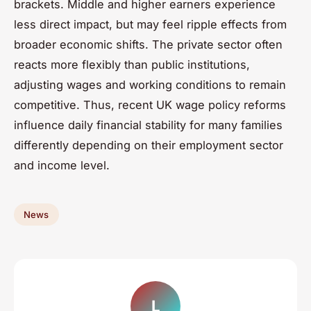
brackets. Middle and higher earners experience
less direct impact, but may feel ripple effects from
broader economic shifts. The private sector often
reacts more flexibly than public institutions,
adjusting wages and working conditions to remain
competitive. Thus, recent UK wage policy reforms
influence daily financial stability for many families
differently depending on their employment sector
and income level.
News
L