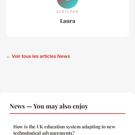
ECRIT PAR
Laura
← Voir tous les articles News
News — You may also enjoy
How is the UK education system adapting to new
technological advancements?