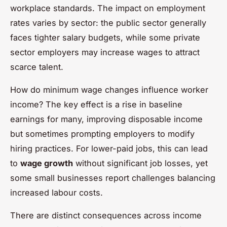
workplace standards. The impact on employment
rates varies by sector: the public sector generally
faces tighter salary budgets, while some private
sector employers may increase wages to attract
scarce talent.
How do minimum wage changes influence worker
income? The key effect is a rise in baseline
earnings for many, improving disposable income
but sometimes prompting employers to modify
hiring practices. For lower-paid jobs, this can lead
to
wage growth
without significant job losses, yet
some small businesses report challenges balancing
increased labour costs.
There are distinct consequences across income