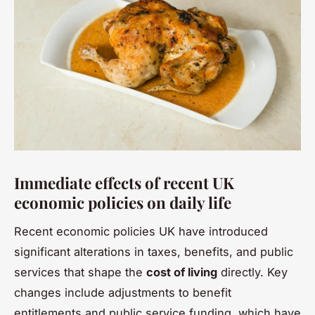
Immediate effects of recent UK
economic policies on daily life
Recent economic policies UK have introduced
significant alterations in taxes, benefits, and public
services that shape the
cost of living
directly. Key
changes include adjustments to benefit
entitlements and public service funding, which have