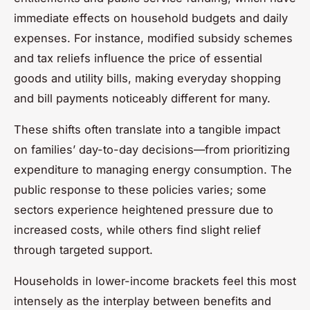
immediate effects on household budgets and daily
expenses. For instance, modified subsidy schemes
and tax reliefs influence the price of essential
goods and utility bills, making everyday shopping
and bill payments noticeably different for many.
These shifts often translate into a tangible impact
on families’ day-to-day decisions—from prioritizing
expenditure to managing energy consumption. The
public response to these policies varies; some
sectors experience heightened pressure due to
increased costs, while others find slight relief
through targeted support.
Households in lower-income brackets feel this most
intensely as the interplay between benefits and